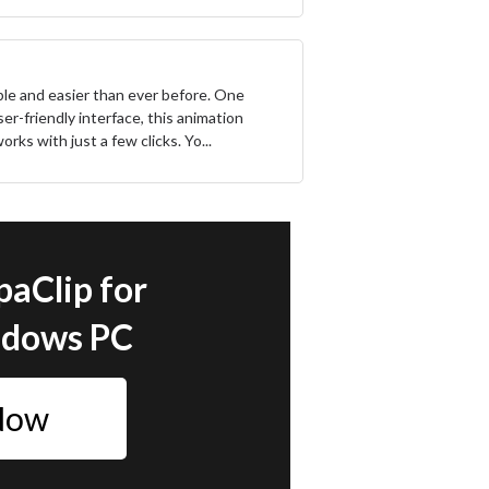
ble and easier than ever before. One
ser-friendly interface, this animation
rks with just a few clicks. Yo...
paClip for
ndows PC
 Now