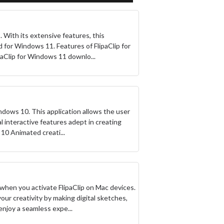
 With its extensive features, this
d for Windows 11. Features of FlipaClip for
paClip for Windows 11 downlo...
ndows 10. This application allows the user
ral interactive features adept in creating
10 Animated creati...
e when you activate FlipaClip on Mac devices.
ur creativity by making digital sketches,
enjoy a seamless expe...