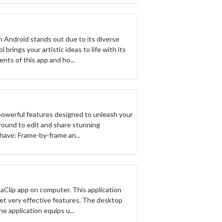
n Android stands out due to its diverse
 brings your artistic ideas to life with its
nts of this app and ho...
f powerful features designed to unleash your
yground to edit and share stunning
-have: Frame-by-frame an...
paClip app on computer. This application
yet very effective features. The desktop
e application equips u...