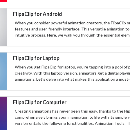
FlipaClip for Android
When you consider powerful animation creators, the FlipaClip o
features and user-friendly interface. This versatile animation tool
intuitive process. Here, we walk you through the essential eleme
FlipaClip for Laptop
When you get FlipaClip for laptop, you're tapping into a pool o
creativity. With this laptop version, animators get a digital pla
animations. Let's delve into what makes this application a must
FlipaClip for Computer
Creating animations has never been this easy, thanks to the Fli
comprehensively brings your imagination to life with its simple 
version entails the following functionalities: Animation Tools: Th