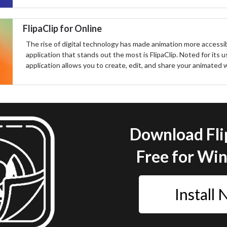
FlipaClip for Online
The rise of digital technology has made animation more accessi
application that stands out the most is FlipaClip. Noted for its u
application allows you to create, edit, and share your animated wo
Download Fli
Free for Wi
Install