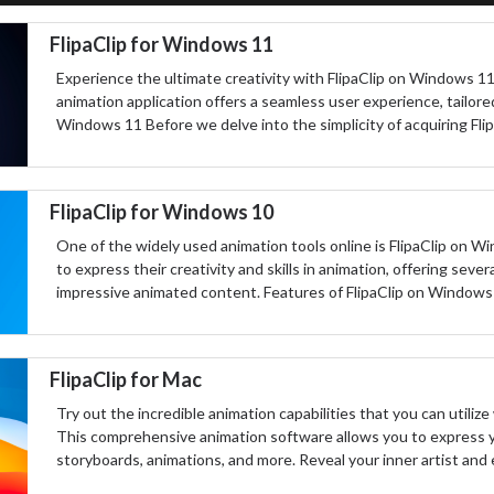
FlipaClip for Windows 11
Experience the ultimate creativity with FlipaClip on Windows 11.
animation application offers a seamless user experience, tailore
Windows 11 Before we delve into the simplicity of acquiring Fli
FlipaClip for Windows 10
One of the widely used animation tools online is FlipaClip on Wi
to express their creativity and skills in animation, offering seve
impressive animated content. Features of FlipaClip on Windows 
FlipaClip for Mac
Try out the incredible animation capabilities that you can utiliz
This comprehensive animation software allows you to express yo
storyboards, animations, and more. Reveal your inner artist and 