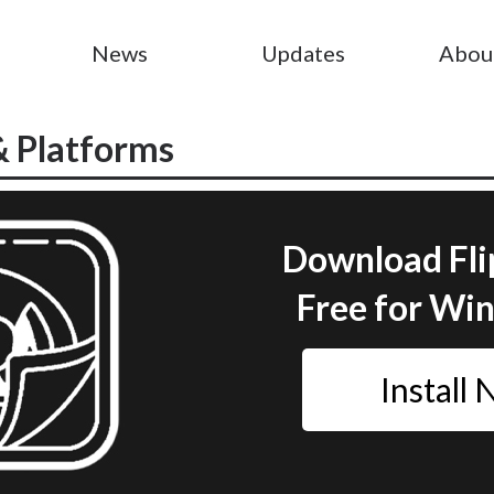
News
Updates
Abou
& Platforms
Download Fli
Free for Wi
Install