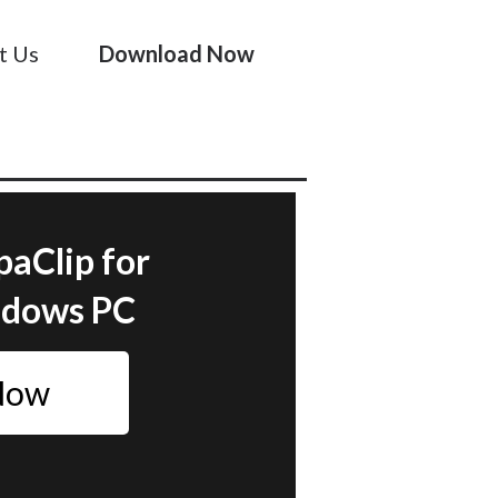
t Us
Download Now
paClip for
ndows PC
 Now