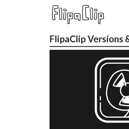
FlipaClip Versions 